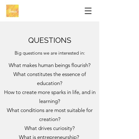
QUESTIONS
Big questions we are interested in:
What makes human beings flourish?
What constitutes the essence of
education?
How to create more sparks in life, and in
learning?
What conditions are most suitable for
creation?
What drives curiosity?
What is entrepreneurship?