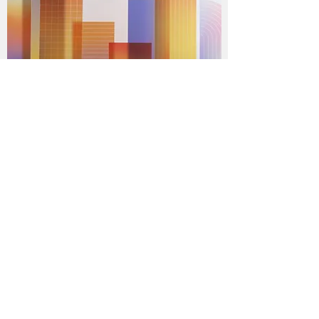
Talks:
Speech at Stanford University