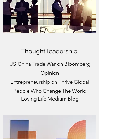
Thought leadership:
US-China Trade War
on Bloomberg
Opinion
Entrepreneurship
on Thrive Global
People Who Change The World
Loving Life Medium
Blog