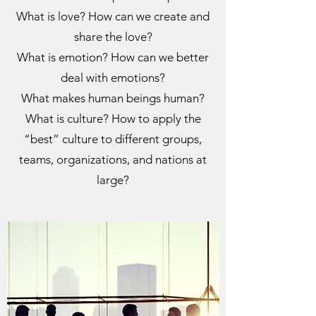
What is love? How can we create and
share the love?
What is emotion? How can we better
deal with emotions?
What makes human beings human?
What is culture? How to apply the
“best” culture to different groups,
teams, organizations, and nations at
large?