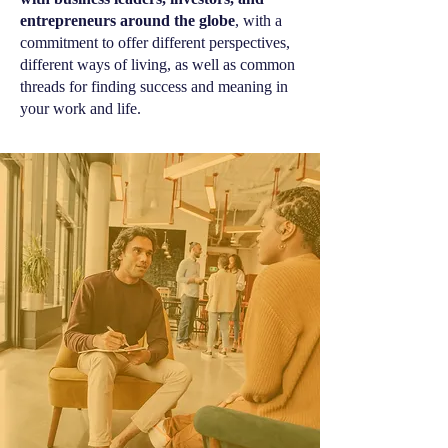
entrepreneurs around the globe
, with a
commitment to offer different perspectives,
different ways of living, as well as common
threads for finding success and meaning in
your work and life.