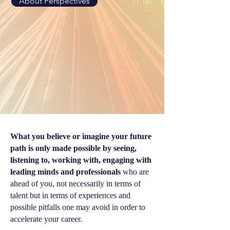
About Perspectives
What you believe or imagine your future
path is only made possible by seeing,
listening to, working with, engaging with
leading minds and professionals
who are
ahead of you, not necessarily in terms of
talent but in terms of experiences and
possible pitfalls one may avoid in order to
accelerate your career.