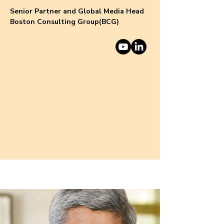
Senior Partner and Global Media Head
Boston Consulting Group(BCG)