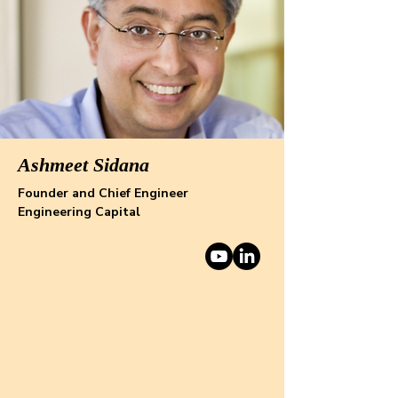
Ashmeet Sidana
Founder and Chief Engineer
Engineering Capital