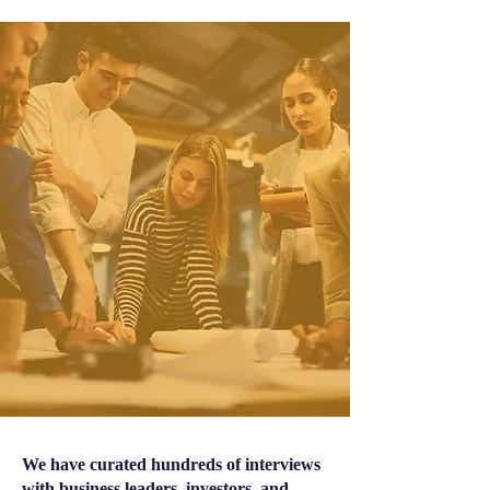
We have curated hundreds of interviews
with business leaders, investors, and