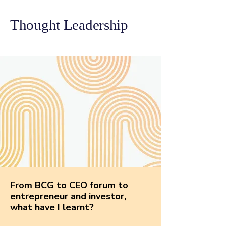
Thought Leadership
From BCG to CEO forum to
entrepreneur and investor,
what have I learnt?