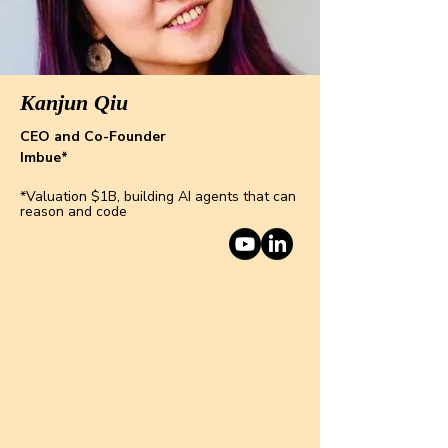
Kanjun Qiu
CEO and Co-Founder
Imbue*
*Valuation $1B, building AI agents that can
reason and code