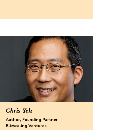
Chris Yeh
Author, Founding Partner
Blizscaling Ventures