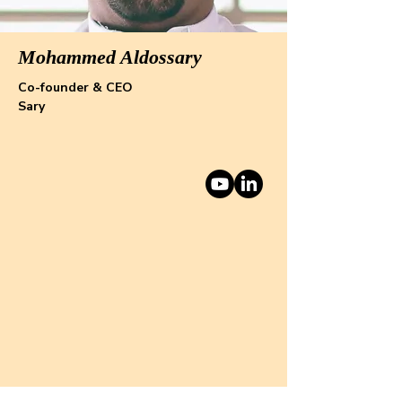
Mohammed Aldossary
Co-founder & CEO
Sary