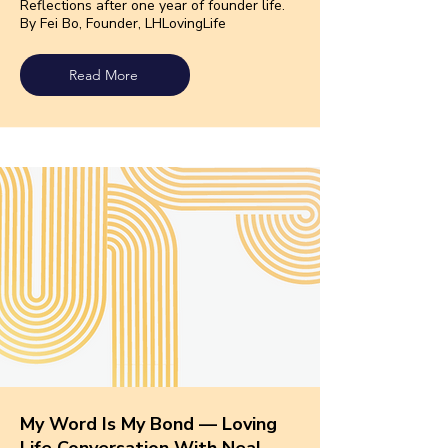
Reflections after one year of founder life.
By Fei Bo, Founder, LHLo
vingLife
Read More
My Word Is My Bond — Loving