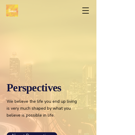
Perspectives
We believe the life you end up living
is very much shaped by what you
believe is possible in life.