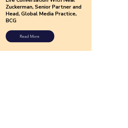
Life Conversation With Neal
Zuckerman, Senior Partner and
Head, Global Media Practice,
BCG
Read More