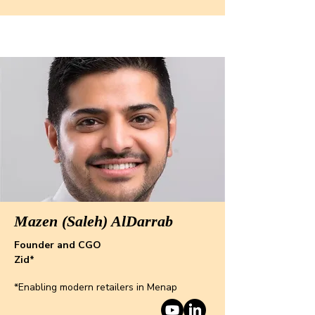
Mazen (Saleh) AlDarrab
Founder and CGO
Zid*
*Enabling modern retailers in Menap