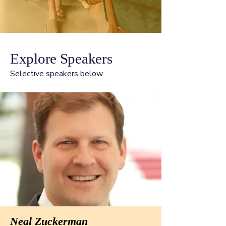
Explore Speakers
Selective speakers below.
Neal Zuckerman