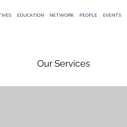
IVES
EDUCATION
NETWORK
PEOPLE
EVENTS
Our Services