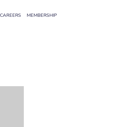
CAREERS
MEMBERSHIP