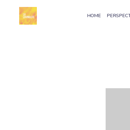
HOME
PERSPECT