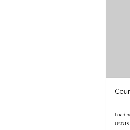
Cour
Loading
USD15
USD15 
or
CNY100